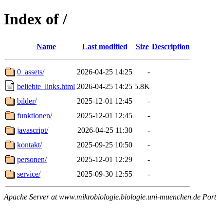
Index of /
Name
Last modified
Size
Description
0_assets/
2026-04-25 14:25
-
beliebte_links.html
2026-04-25 14:25
5.8K
bilder/
2025-12-01 12:45
-
funktionen/
2025-12-01 12:45
-
javascript/
2026-04-25 11:30
-
kontakt/
2025-09-25 10:50
-
personen/
2025-12-01 12:29
-
service/
2025-09-30 12:55
-
Apache Server at www.mikrobiologie.biologie.uni-muenchen.de Port